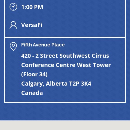
1:00 PM
VersaFi
Fifth Avenue Place
420 - 2 Street Southwest Cirrus
Conference Centre West Tower
(Floor 34)
Calgary, Alberta T2P 3K4
Canada