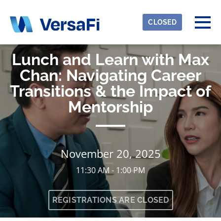
Skip to main content
Detected timezone
Togg
CLOSED
eventmobi
Lunch and Learn with Max
OK
Chan: Navigating Career
Transitions & the Impact of
Mentorship
November 20, 2025
11:30 AM - 1:00 PM
REGISTRATIONS ARE CLOSED