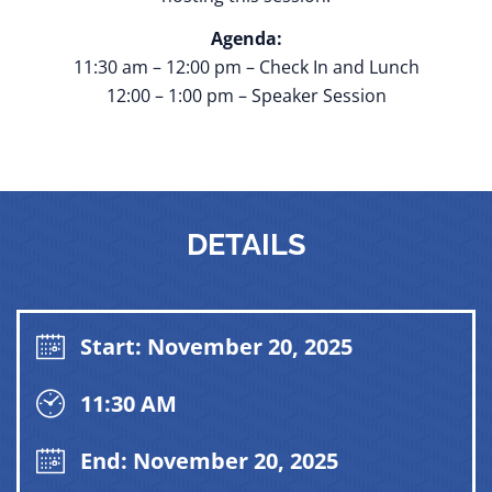
Agenda:
11:30 am – 12:00 pm – Check In and Lunch
12:00 – 1:00 pm – Speaker Session
DETAILS
Start: November 20, 2025
11:30 AM
End: November 20, 2025