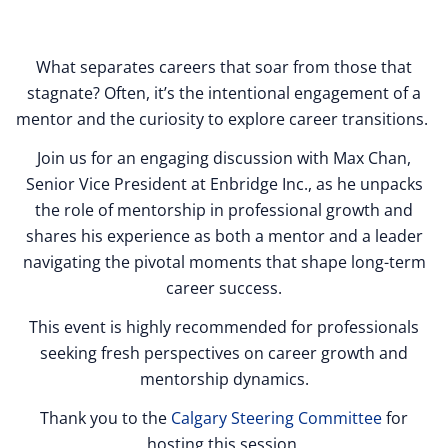
What separates careers that soar from those that
stagnate? Often, it’s the intentional engagement of a
mentor and the curiosity to explore career transitions.
Join us for an engaging discussion with Max Chan,
Senior Vice President at Enbridge Inc., as he unpacks
the role of mentorship in professional growth and
shares his experience as both a mentor and a leader
navigating the pivotal moments that shape long-term
career success.
This event is highly recommended for professionals
seeking fresh perspectives on career growth and
mentorship dynamics.
Thank you to the
Calgary Steering Committee
for
hosting this session.