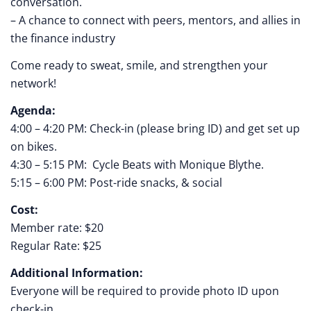
conversation.
– A chance to connect with peers, mentors, and allies in
the finance industry
Come ready to sweat, smile, and strengthen your
network!
Agenda:
4:00 – 4:20 PM: Check-in (please bring ID) and get set up
on bikes.
4:30 – 5:15 PM: Cycle Beats with Monique Blythe.
5:15 – 6:00 PM: Post-ride snacks, & social
Cost:
Member rate: $20
Regular Rate: $25
Additional Information:
Everyone will be required to provide photo ID upon
check-in.