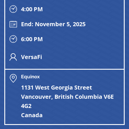
4:00 PM
End: November 5, 2025
6:00 PM
VersaFi
Equinox
1131 West Georgia Street
Vancouver, British Columbia V6E
4G2
Canada