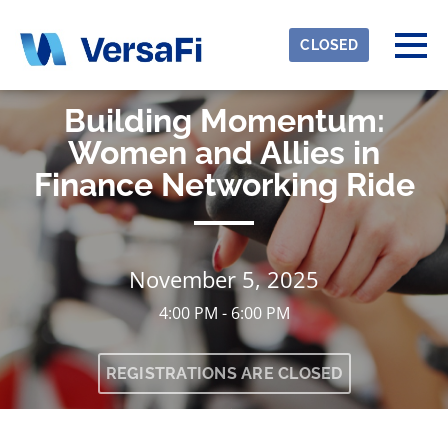
Skip to main content
Detected timezone
Togg
CLOSED
eventmobi
Building Momentum:
OK
Women and Allies in
Finance Networking Ride
November 5, 2025
4:00 PM - 6:00 PM
REGISTRATIONS ARE CLOSED