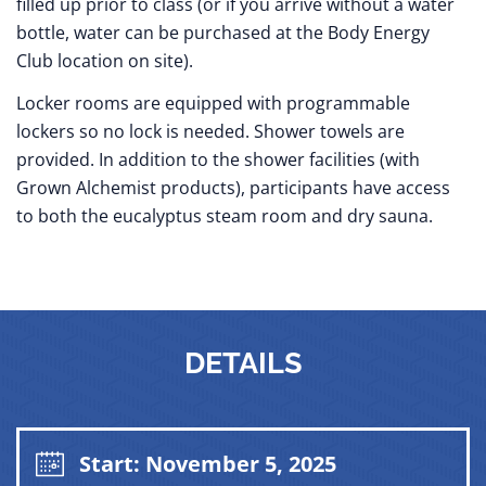
filled up prior to class (or if you arrive without a water
bottle, water can be purchased at the Body Energy
Club location on site).
Locker rooms are equipped with programmable
lockers so no lock is needed. Shower towels are
provided. In addition to the shower facilities (with
Grown Alchemist products), participants have access
to both the eucalyptus steam room and dry sauna.
DETAILS
Start: November 5, 2025