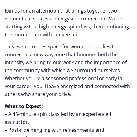
Join us for an afternoon that brings together two
elements of success: energy and connection. We’re
starting with a high-energy spin class, then continuing
the momentum with conversation.
This event creates space for women and allies to
connect in a new way, one that honours both the
intensity we bring to our work and the importance of
the community with which we surround ourselves.
Whether you’re a seasoned professional or early in
your career, you’ll leave energized and connected with
others who share your drive.
What to Expect:
– A 45-minute spin class led by an experienced
instructor.
– Post-ride mingling with refreshments and