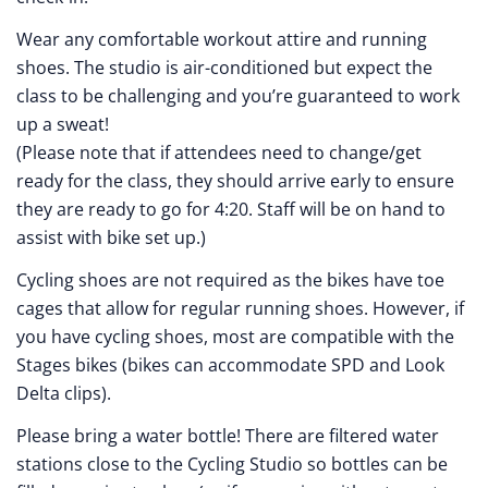
Wear any comfortable workout attire and running
shoes. The studio is air-conditioned but expect the
class to be challenging and you’re guaranteed to work
up a sweat!
(Please note that if attendees need to change/get
ready for the class, they should arrive early to ensure
they are ready to go for 4:20. Staff will be on hand to
assist with bike set up.)
Cycling shoes are not required as the bikes have toe
cages that allow for regular running shoes. However, if
you have cycling shoes, most are compatible with the
Stages bikes (bikes can accommodate SPD and Look
Delta clips).
Please bring a water bottle! There are filtered water
stations close to the Cycling Studio so bottles can be